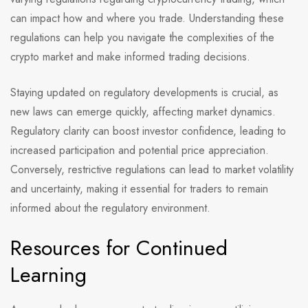
can impact how and where you trade. Understanding these
regulations can help you navigate the complexities of the
crypto market and make informed trading decisions.
Staying updated on regulatory developments is crucial, as
new laws can emerge quickly, affecting market dynamics.
Regulatory clarity can boost investor confidence, leading to
increased participation and potential price appreciation.
Conversely, restrictive regulations can lead to market volatility
and uncertainty, making it essential for traders to remain
informed about the regulatory environment.
Resources for Continued
Learning