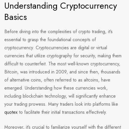
Understanding Cryptocurrency
Basics
Before diving into the complexities of crypto trading, it’s
essential to grasp the foundational concepts of
cryptocurrency. Cryptocurrencies are digital or virtual
currencies that utilize cryptography for security, making them
difficult to counterfeit. The most well-known cryptocurrency,
Bitcoin, was introduced in 2009, and since then, thousands
of alternative coins, often referred to as altcoins, have
emerged. Understanding how these currencies work,
including blockchain technology, will significantly enhance
your trading prowess. Many traders look into platforms like
quotex
to facilitate their initial transactions effectively.
Moreover, it’s crucial to familiarize yourself with the different