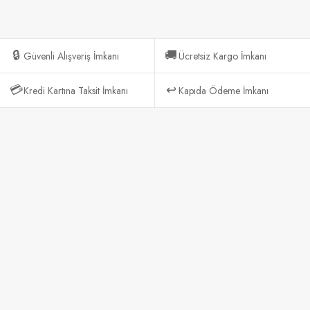
🔒
🚚
Güvenli Alışveriş İmkanı
Ücretsiz Kargo İmkanı
💳
↩️
Kredi Kartına Taksit İmkanı
Kapıda Ödeme İmkanı