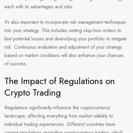
each with its advantages and risks.
It’s also important to incorporate risk management techniques
into your strategy. This includes setting stop-loss orders to
limit potential losses and diversifying your portfolio to mitigate
risk. Continuous evaluation and adjustment of your strategy
based on market conditions will also enhance your chances
of success.
The Impact of Regulations on
Crypto Trading
Regulations significantly influence the cryptocurrency
landscape, affecting everything from market stability to
individual trading experiences. Different countries have
varying regulations regarding cryptocurrency trading, which