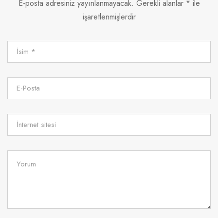
E-posta adresiniz yayınlanmayacak.
Gerekli alanlar
*
ile
işaretlenmişlerdir