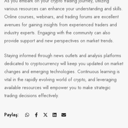
As you embark on your crypto trading journey, utilizing
various resources can enhance your understanding and skills.
Online courses, webinars, and trading forums are excellent
avenues for gaining insights from experienced traders and
industry experts. Engaging with the community can also
provide support and new perspectives on market trends.
Staying informed through news outlets and analysis platforms
dedicated to cryptocurrency will keep you updated on market
changes and emerging technologies. Continuous learning is
vital in the rapidly evolving world of crypto, and leveraging
available resources will empower you to make strategic
trading decisions effectively.
Paylaş: