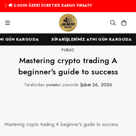
🚚 2.000₺ ÜZERİ ÜCRETSİZ KARGO FIRSATI!
•
•
I GÜN KARGODA
SİPARİŞLERİNİZ AYNI GÜN KARGODA
PUBLIC
Mastering crypto trading A
beginner's guide to success
Tarafından
yonetici
üzerinde
Şubat 26, 2026
Mastering crypto trading A beginner's guide to success