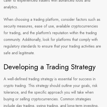
cater to experienced traders with advanced tools and
analytics.
When choosing a trading platform, consider factors such as
security measures, ease of use, available cryptocurrencies
for trading, and the platform’s reputation within the trading
community. Additionally, look for platforms that comply with
regulatory standards to ensure that your trading activities are
safe and legitimate.
Developing a Trading Strategy
A well-defined trading strategy is essential for success in
crypto trading. This strategy should outline your goals, risk
tolerance, and the specific approach you will take when
buying or selling cryptocurrencies. Common strategies
include day trading, swing trading, and long-term investing,