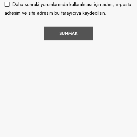
Daha sonraki yorumlarımda kullanılması için adım, e-posta
adresim ve site adresim bu tarayıcıya kaydedilsin.