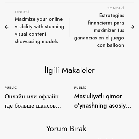
SONRAKI
ÖNCEKI
Estrategias
Maximize your online
financieras para
visibility with stunning
maximizar tus
visual content
ganancias en el juego
showcasing models
con balloon
İlgili Makaleler
PUBLIC
PUBLIC
Онлайн или офлайн
Mas'uliyatli qimor
где больше шансов
o'ynashning asosiy
на выигрыш в
qoidalari qanday ice
азартных играх с
fishing game
Yorum Bırak
онайн казино