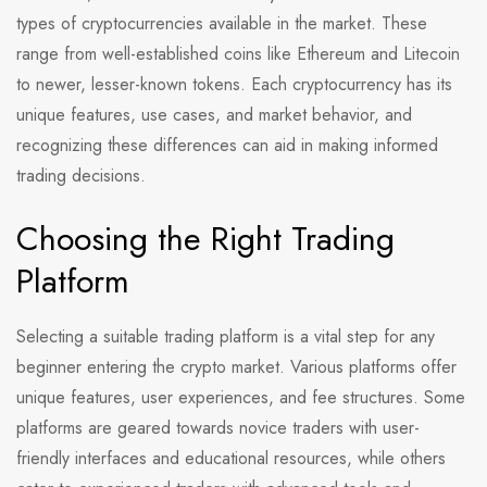
types of cryptocurrencies available in the market. These
range from well-established coins like Ethereum and Litecoin
to newer, lesser-known tokens. Each cryptocurrency has its
unique features, use cases, and market behavior, and
recognizing these differences can aid in making informed
trading decisions.
Choosing the Right Trading
Platform
Selecting a suitable trading platform is a vital step for any
beginner entering the crypto market. Various platforms offer
unique features, user experiences, and fee structures. Some
platforms are geared towards novice traders with user-
friendly interfaces and educational resources, while others